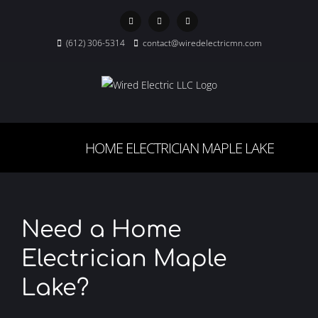
Skip
to
Facebook
X
Instagram
content
(612) 306-5314
contact@wiredelectricmn.com
HOME ELECTRICIAN MAPLE LAKE
Need a Home
Electrician Maple
Lake?