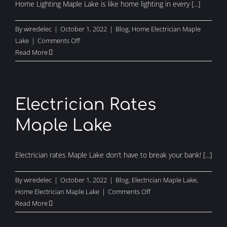
Home Lighting Maple Lake is like home lighting in every [...]
By
wiredelec
|
October 1, 2022
|
Blog
,
Home Electrician Maple
on
Lake
|
Comments Off
Home
Read More
Lighting
Maple
Lake
Electrician Rates
Maple Lake
Electrician rates Maple Lake don’t have to break your bank! [...]
By
wiredelec
|
October 1, 2022
|
Blog
,
Electrician Maple Lake
,
on
Home Electrician Maple Lake
|
Comments Off
Electrician
Read More
Rates
Maple