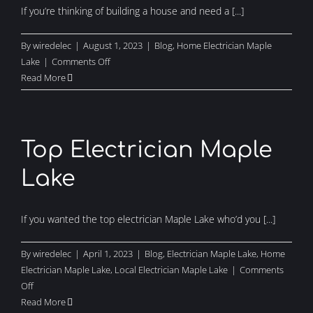
If you’re thinking of building a house and need a [...]
By
wiredelec
|
August 1, 2023
|
Blog
,
Home Electrician Maple
on
Lake
|
Comments Off
Need
Read More
a
Home
Electrician
Maple
Top Electrician Maple
Lake?
Lake
If you wanted the top electrician Maple Lake who’d you [...]
By
wiredelec
|
April 1, 2023
|
Blog
,
Electrician Maple Lake
,
Home
Electrician Maple Lake
,
Local Electrician Maple Lake
|
Comments
on
Off
Top
Read More