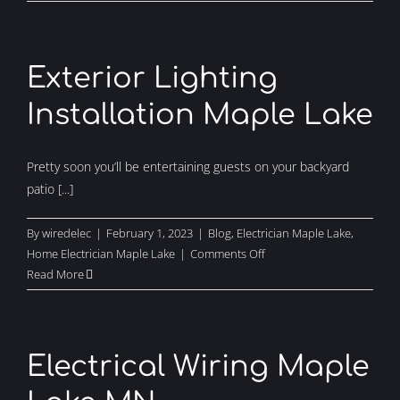
Electrician
Maple
Lake
Exterior Lighting
Installation Maple Lake
Pretty soon you’ll be entertaining guests on your backyard
patio [...]
By
wiredelec
|
February 1, 2023
|
Blog
,
Electrician Maple Lake
,
on
Home Electrician Maple Lake
|
Comments Off
Exterior
Read More
Lighting
Installation
Maple
Lake
Electrical Wiring Maple