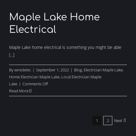
Lake
Maple Lake Home
Electrical
Maple Lake home electrical is something you might be able
[...]
By
wiredelec
|
September 1, 2022
|
Blog
,
Electrician Maple Lake
,
Home Electrician Maple Lake
,
Local Electrician Maple
on
Lake
|
Comments Off
Maple
Read More
Lake
Home
Electrical
1
2
Next