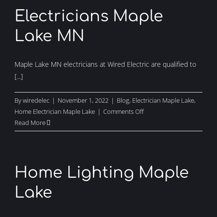
Electricians Maple
Lake MN
Maple Lake MN electricians at Wired Electric are qualified to
[...]
By
wiredelec
|
November 1, 2022
|
Blog
,
Electrician Maple Lake
,
on
Home Electrician Maple Lake
|
Comments Off
Electricians
Read More
Maple
Lake
MN
Home Lighting Maple
Lake