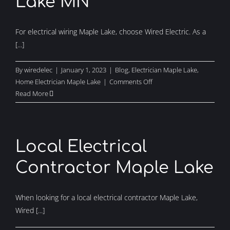
Lake MN
For electrical wiring Maple Lake, choose Wired Electric. As a
[...]
By
wiredelec
|
January 1, 2023
|
Blog
,
Electrician Maple Lake
,
on
Home Electrician Maple Lake
|
Comments Off
Electrical
Read More
Wiring
Maple
Lake
MN
Local Electrical
Contractor Maple Lake
When looking for a local electrical contractor Maple Lake,
Wired [...]