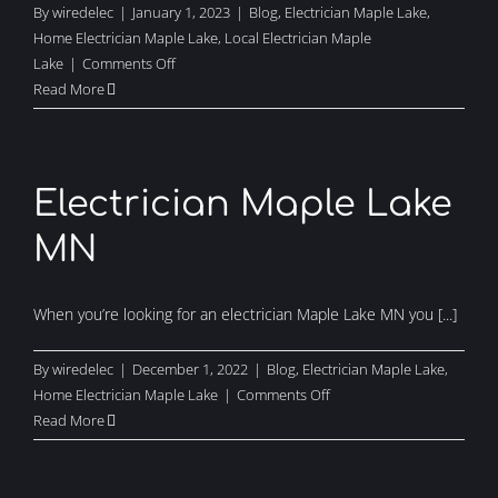
By
wiredelec
|
January 1, 2023
|
Blog
,
Electrician Maple Lake
,
Home Electrician Maple Lake
,
Local Electrician Maple
on
Lake
|
Comments Off
Local
Read More
Electrical
Contractor
Maple
Lake
Electrician Maple Lake
MN
When you’re looking for an electrician Maple Lake MN you [...]
By
wiredelec
|
December 1, 2022
|
Blog
,
Electrician Maple Lake
,
on
Home Electrician Maple Lake
|
Comments Off
Electrician
Read More
Maple
Lake
MN