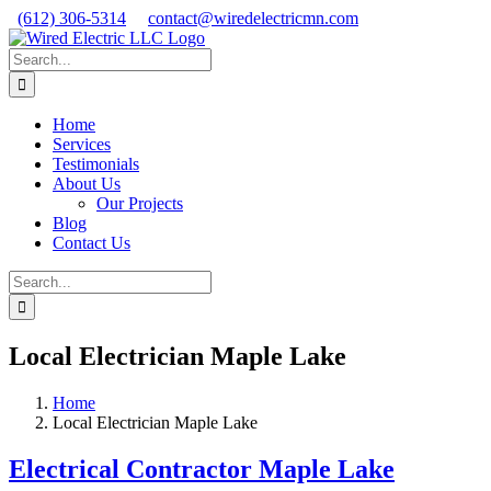
Skip
Facebook
X
Instagram
(612) 306-5314
contact@wiredelectricmn.com
to
content
Search
for:
Home
Services
Testimonials
About Us
Our Projects
Blog
Contact Us
Search
for:
Local Electrician Maple Lake
Home
Local Electrician Maple Lake
Electrical Contractor Maple Lake