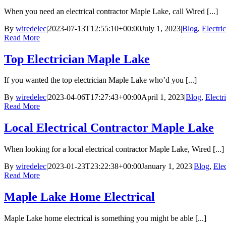
When you need an electrical contractor Maple Lake, call Wired [...]
By
wiredelec
|
2023-07-13T12:55:10+00:00
July 1, 2023
|
Blog
,
Electri
Read More
Top Electrician Maple Lake
If you wanted the top electrician Maple Lake who’d you [...]
By
wiredelec
|
2023-04-06T17:27:43+00:00
April 1, 2023
|
Blog
,
Electr
Read More
Local Electrical Contractor Maple Lake
When looking for a local electrical contractor Maple Lake, Wired [...]
By
wiredelec
|
2023-01-23T23:22:38+00:00
January 1, 2023
|
Blog
,
Ele
Read More
Maple Lake Home Electrical
Maple Lake home electrical is something you might be able [...]