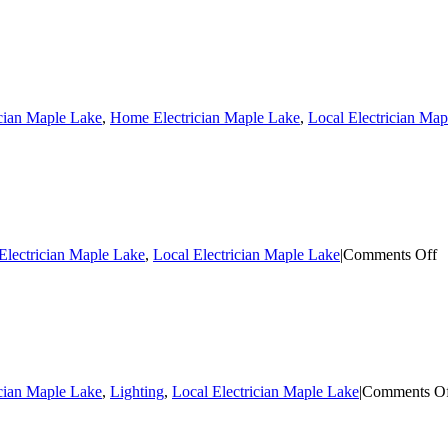
ician Maple Lake
,
Home Electrician Maple Lake
,
Local Electrician Ma
o
lectrician Maple Lake
,
Local Electrician Maple Lake
|
Comments Off
El
R
M
L
ician Maple Lake
,
Lighting
,
Local Electrician Maple Lake
|
Comments O