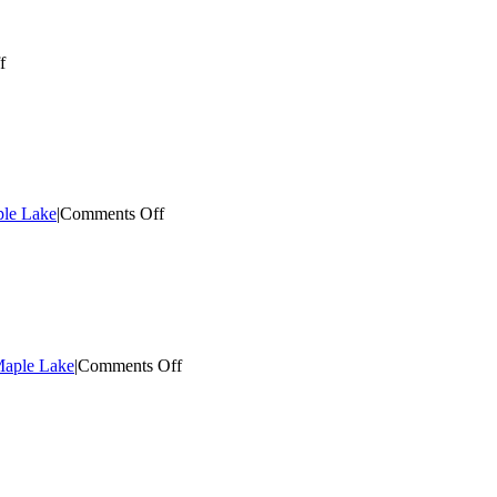
on
f
Electrical
Contractor
Maple
Lake
on
ple Lake
|
Comments Off
Top
Electrician
Maple
Lake
on
 Maple Lake
|
Comments Off
Local
Electrical
Contractor
Maple
Lake