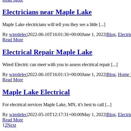
Electricians near Maple Lake
Maple Lake electricians will tell you they see a little [...]
By
wiredelec
|
2022-06-10T16:01:36+00:00
June 1, 2022
|
Blog
,
Electr
Read More
Electrical Repair Maple Lake
Wired Electric can meet with you to assess electrical repair [...]
By
wiredelec
|
2022-06-10T16:01:13+00:00
June 1, 2022
|
Blog
,
Home E
Read More
Maple Lake Electrical
For electrical services Maple Lake, MN, it’s best to call [...]
By
wiredelec
|
2022-05-10T12:17:31+00:00
May 1, 2022
|
Blog
,
Electr
Read More
1
2
Next