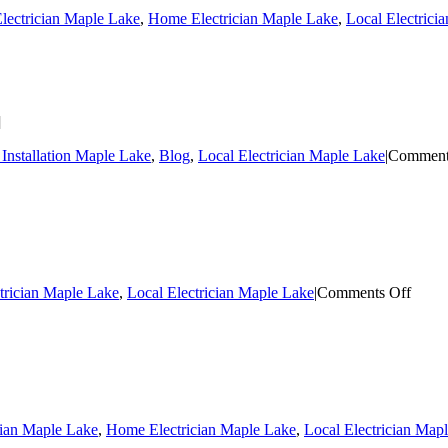
lectrician Maple Lake
,
Home Electrician Maple Lake
,
Local Electrici
]
Installation Maple Lake
,
Blog
,
Local Electrician Maple Lake
|
Comment
on
trician Maple Lake
,
Local Electrician Maple Lake
|
Comments Off
Mapl
Lake
Wirin
cian Maple Lake
,
Home Electrician Maple Lake
,
Local Electrician Map