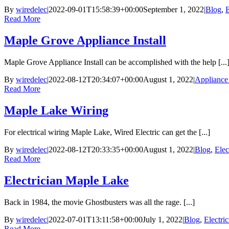
By
wiredelec
|
2022-09-01T15:58:39+00:00
September 1, 2022
|
Blog
,
E
Read More
Maple Grove Appliance Install
Maple Grove Appliance Install can be accomplished with the help [...
By
wiredelec
|
2022-08-12T20:34:07+00:00
August 1, 2022
|
Appliance 
Read More
Maple Lake Wiring
For electrical wiring Maple Lake, Wired Electric can get the [...]
By
wiredelec
|
2022-08-12T20:33:35+00:00
August 1, 2022
|
Blog
,
Elec
Read More
Electrician Maple Lake
Back in 1984, the movie Ghostbusters was all the rage. [...]
By
wiredelec
|
2022-07-01T13:11:58+00:00
July 1, 2022
|
Blog
,
Electri
Read More