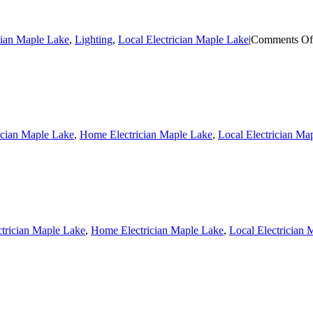
cian Maple Lake
,
Lighting
,
Local Electrician Maple Lake
|
Comments Of
ician Maple Lake
,
Home Electrician Maple Lake
,
Local Electrician Ma
ctrician Maple Lake
,
Home Electrician Maple Lake
,
Local Electrician