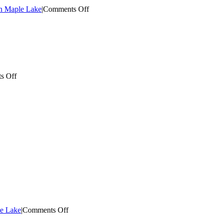
on
an Maple Lake
|
Comments Off
Maple
Lake
Home
Electrical
on
s Off
Maple
Grove
Appliance
Install
e
g
on
le Lake
|
Comments Off
Electrician